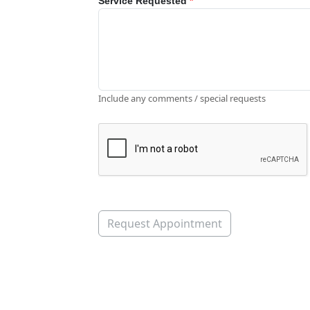
Service Requested
*
Include any comments / special requests