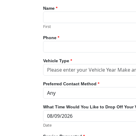
Name
*
First
Phone
*
Vehicle Type
*
Preferred Contact Method
*
What Time Would You Like to Drop Off Your 
Date