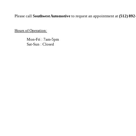
Please call
Southwest Automotive
to request an appointment at
(512) 892
Hours of Operation:
Mon-Fri : 7am-5pm
Sat-Sun : Closed