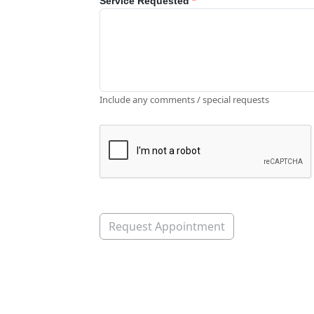
Service Requested
*
Include any comments / special requests