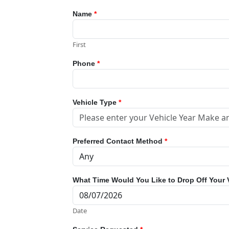
Name
*
First
Phone
*
Vehicle Type
*
Preferred Contact Method
*
What Time Would You Like to Drop Off Your 
Date