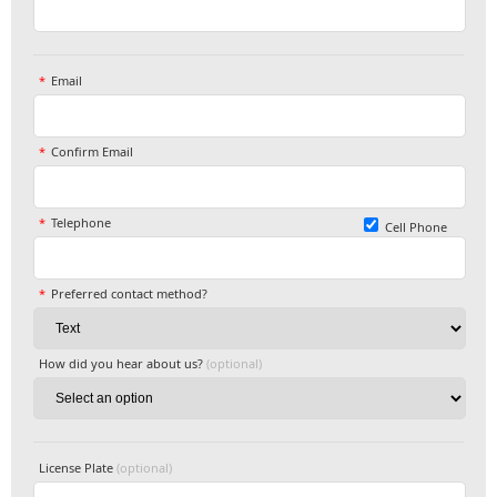
Email
Confirm Email
Telephone
Cell Phone
Preferred contact method?
How did you hear about us?
(optional)
License Plate
(optional)