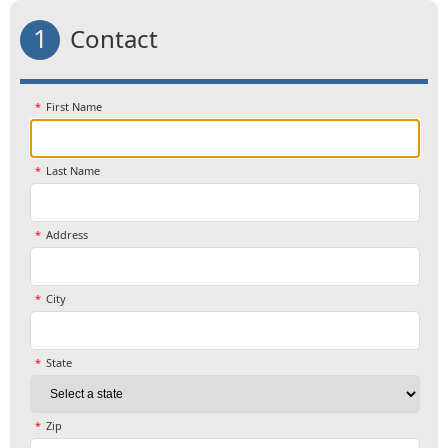
1
Contact
First Name
Last Name
Address
City
State
Zip